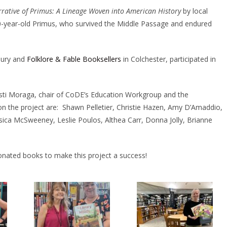
rative of Primus: A Lineage Woven into American History
by local
f 10-year-old Primus, who survived the Middle Passage and endured
bury and
Folklore & Fable Booksellers
in Colchester, participated in
sti Moraga, chair of CoDE’s Education Workgroup and the
he project are: Shawn Pelletier, Christie Hazen, Amy D’Amaddio,
ica McSweeney, Leslie Poulos, Althea Carr, Donna Jolly, Brianne
ated books to make this project a success!