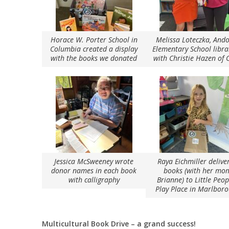
Horace W. Porter School in
Melissa Loteczka, And
Columbia created a display
Elementary School libra
with the books we donated
with Christie Hazen of
Jessica McSweeney wrote
Raya Eichmiller delive
donor names in each book
books (with her mo
with calligraphy
Brianne) to Little Peop
Play Place in Marlbor
Multicultural Book Drive – a grand success!