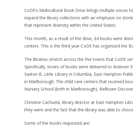
CoDE’s Multicultural Book Drive brings multiple voices to
expand the library collections with an emphasis on stori
that represent diversity within the United States.
This month, as a result of the drive, 64 books were distrib
centers. This is the third year CoDE has organized the B
The libraries stretch across the five towns that CoDE 
Specifically, boxes of books were delivered to Andover 
Saxton B. Little Library in Columbia, East Hampton Publ
in Marlborough. The child care centers that received boo
Nursery School (both in Marlborough), Belltown Discov
Christine Cachuela, library director at East Hampton Libr
they were and the fact that the library was able to cho
Some of the books requested are: