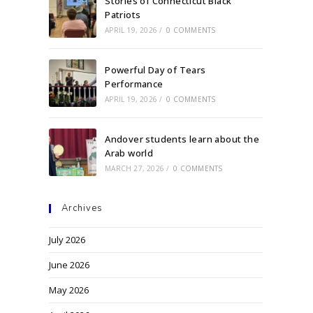
Stories of Connecticut Black
Patriots
APRIL 19, 2026
/
0 COMMENTS
Powerful Day of Tears
Performance
APRIL 19, 2026
/
0 COMMENTS
Andover students learn about the
Arab world
MARCH 27, 2026
/
0 COMMENTS
Archives
July 2026
June 2026
May 2026