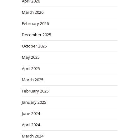
April 2026
March 2026
February 2026
December 2025
October 2025
May 2025
April 2025
March 2025
February 2025
January 2025
June 2024
April 2024
March 2024