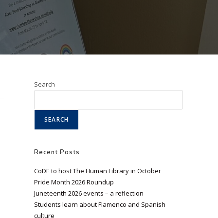
Search
SEARCH
Recent Posts
CoDE to host The Human Library in October
Pride Month 2026 Roundup
Juneteenth 2026 events – a reflection
Students learn about Flamenco and Spanish
culture