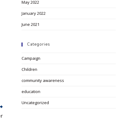
May 2022
January 2022
June 2021
Categories
Campaign
Children
community awareness
education
Uncategorized
er