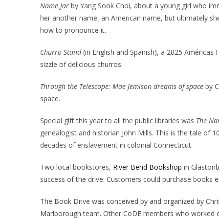
Name Jar
by Yang Sook Choi, about a young girl who immi
her another name, an American name, but ultimately sh
how to pronounce it.
Churro Stand
(in English and Spanish), a 2025 América
sizzle of delicious churros.
Through the Telescope: Mae Jemison dreams of space
by C
space.
Special gift this year to all the public libraries was
The Nar
genealogist and historian John Mills. This is the tale o
decades of enslavement in colonial Connecticut.
Two local bookstores,
River Bend Bookshop
in Glaston
success of the drive. Customers could purchase books eith
The Book Drive was conceived by and organized by Chri
Marlborough team. Other CoDE members who worked on t