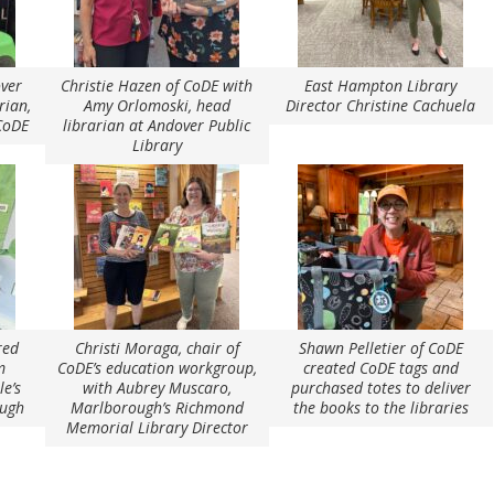
over
Christie Hazen of CoDE with
East Hampton Library
rian,
Amy Orlomoski, head
Director Christine Cachuela
 CoDE
librarian at Andover Public
Library
red
Christi Moraga, chair of
Shawn Pelletier of CoDE
m
CoDE’s education workgroup,
created CoDE tags and
le’s
with Aubrey Muscaro,
purchased totes to deliver
ough
Marlborough’s Richmond
the books to the libraries
Memorial Library Director