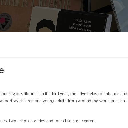
e
ur region’s libraries. In its third year, the drive helps to enhance and
hat portray children and young adults from around the world and that
ries, two school libraries and four child care centers.