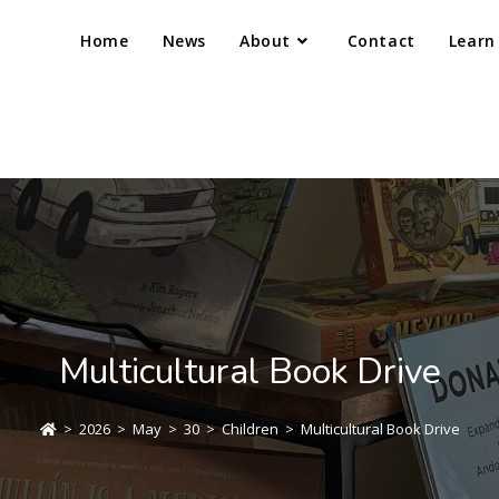
Home
News
About
Contact
Learn
Multicultural Book Drive
>
2026
>
May
>
30
>
Children
>
Multicultural Book Drive