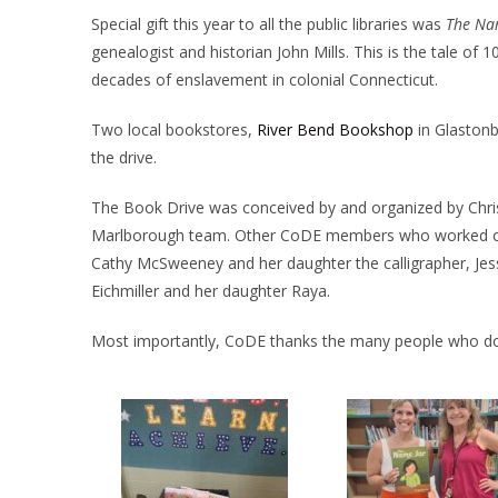
Special gift this year to all the public libraries was
The Nar
genealogist and historian John Mills. This is the tale o
decades of enslavement in colonial Connecticut.
Two local bookstores,
River Bend Bookshop
in Glaston
the drive.
The Book Drive was conceived by and organized by Chri
Marlborough team. Other CoDE members who worked on t
Cathy McSweeney and her daughter the calligrapher, Jess
Eichmiller and her daughter Raya.
Most importantly, CoDE thanks the many people who don