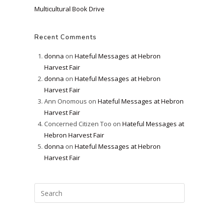
Multicultural Book Drive
Recent Comments
donna
on
Hateful Messages at Hebron
Harvest Fair
donna
on
Hateful Messages at Hebron
Harvest Fair
Ann Onomous
on
Hateful Messages at Hebron
Harvest Fair
Concerned Citizen Too
on
Hateful Messages at
Hebron Harvest Fair
donna
on
Hateful Messages at Hebron
Harvest Fair