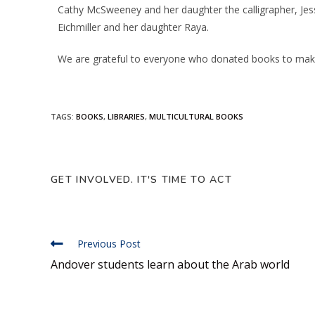
Cathy McSweeney and her daughter the calligrapher, Jess
Eichmiller and her daughter Raya.
We are grateful to everyone who donated books to make 
TAGS
:
BOOKS
,
LIBRARIES
,
MULTICULTURAL BOOKS
GET INVOLVED. IT'S TIME TO ACT
Previous Post
Andover students learn about the Arab world