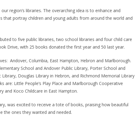
 our region’s libraries. The overarching idea is to enhance and
es that portray children and young adults from around the world and
uted to five public libraries, two school libraries and four child care
ook Drive, with 25 books donated the first year and 50 last year.
serves: Andover, Columbia, East Hampton, Hebron and Marlborough.
Elementary School and Andover Public Library, Porter School and
ic Library, Douglas Library in Hebron, and Richmond Memorial Library
ks are: Little People’s Play Place and Marlborough Cooperative
ery and Koco Childcare in East Hampton.
ary, was excited to receive a tote of books, praising how beautiful
ose the ones they wanted and needed.