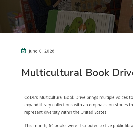
June 8, 2026
Multicultural Book Driv
CoDE’s Multicultural Book Drive brings multiple voices to o
expand library collections with an emphasis on stories t
represent diversity within the United States.
This month, 64 books were distributed to five public libra