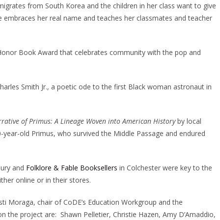
grates from South Korea and the children in her class want to give
e embraces her real name and teaches her classmates and teacher
s Honor Book Award that celebrates community with the pop and
harles Smith Jr., a poetic ode to the first Black woman astronaut in
rative of Primus: A Lineage Woven into American History
by local
f 10-year-old Primus, who survived the Middle Passage and endured
bury and
Folklore & Fable Booksellers
in Colchester were key to the
er online or in their stores.
sti Moraga, chair of CoDE’s Education Workgroup and the
he project are: Shawn Pelletier, Christie Hazen, Amy D’Amaddio,