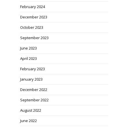
February 2024
December 2023
October 2023
September 2023
June 2023
April 2023
February 2023
January 2023
December 2022
September 2022
August 2022
June 2022