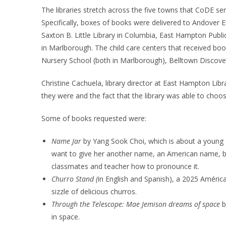
The libraries stretch across the five towns that CoDE 
Specifically, boxes of books were delivered to Andover 
Saxton B. Little Library in Columbia, East Hampton Publ
in Marlborough. The child care centers that received boo
Nursery School (both in Marlborough), Belltown Discov
Christine Cachuela, library director at East Hampton Libr
they were and the fact that the library was able to cho
Some of books requested were:
Name Jar
by Yang Sook Choi, which is about a young g
want to give her another name, an American name, b
classmates and teacher how to pronounce it.
Churro Stand (
in English and Spanish), a 2025 Améri
sizzle of delicious churros.
Through the Telescope: Mae Jemison dreams of space
b
in space.