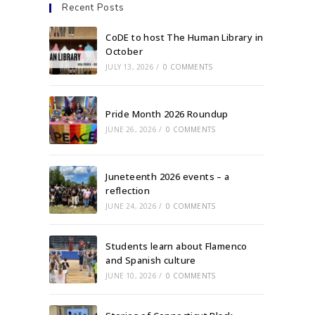
Recent Posts
CoDE to host The Human Library in
October
JULY 13, 2026
/
0 COMMENTS
Pride Month 2026 Roundup
JUNE 26, 2026
/
0 COMMENTS
Juneteenth 2026 events – a
reflection
JUNE 24, 2026
/
0 COMMENTS
Students learn about Flamenco
and Spanish culture
JUNE 10, 2026
/
0 COMMENTS