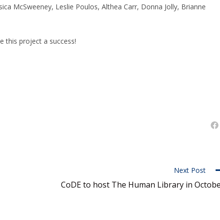
ica McSweeney, Leslie Poulos, Althea Carr, Donna Jolly, Brianne
this project a success!
Next Post
CoDE to host The Human Library in Octob