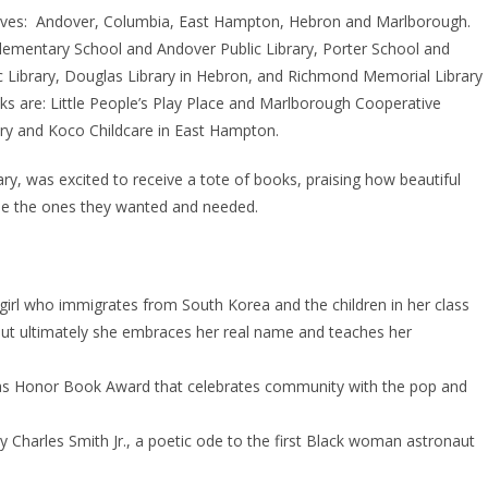
serves: Andover, Columbia, East Hampton, Hebron and Marlborough.
Elementary School and Andover Public Library, Porter School and
ic Library, Douglas Library in Hebron, and Richmond Memorial Library
ks are: Little People’s Play Place and Marlborough Cooperative
ery and Koco Childcare in East Hampton.
ary, was excited to receive a tote of books, praising how beautiful
ose the ones they wanted and needed.
irl who immigrates from South Korea and the children in her class
ut ultimately she embraces her real name and teaches her
cas Honor Book Award that celebrates community with the pop and
y Charles Smith Jr., a poetic ode to the first Black woman astronaut