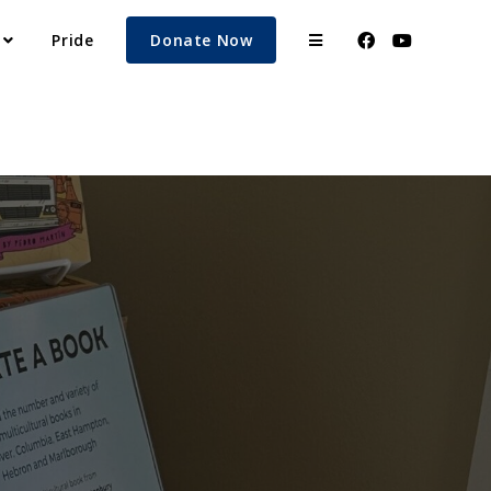
Pride
Donate Now