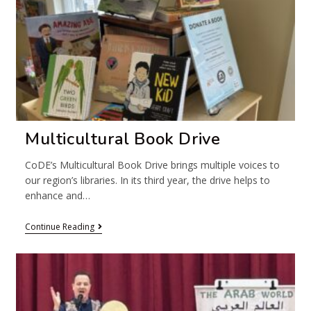
Multicultural Book Drive
CoDE’s Multicultural Book Drive brings multiple voices to
our region’s libraries. In its third year, the drive helps to
enhance and…
Continue Reading