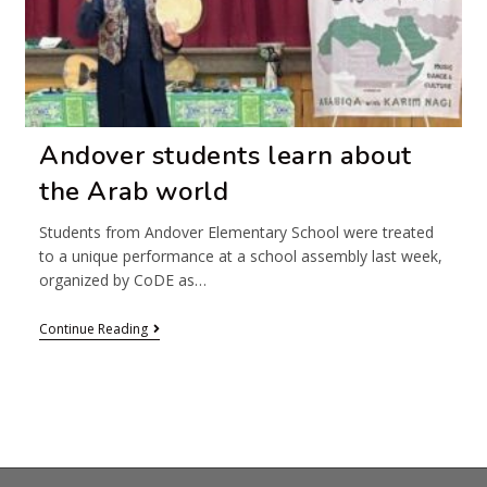
Andover students learn about
the Arab world
Students from Andover Elementary School were treated
to a unique performance at a school assembly last week,
organized by CoDE as…
Continue Reading