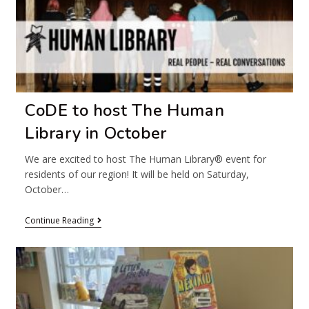
CoDE to host The Human
Library in October
We are excited to host The Human Library® event for
residents of our region! It will be held on Saturday,
October…
Continue Reading