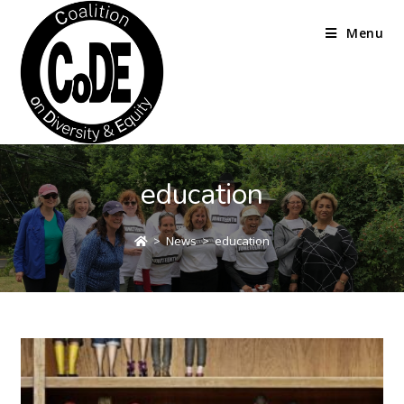
Menu
education
>
News
>
education