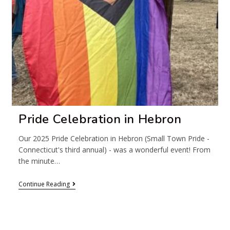
Pride Celebration in Hebron
Our 2025 Pride Celebration in Hebron (Small Town Pride -
Connecticut's third annual) - was a wonderful event! From
the minute…
Continue Reading