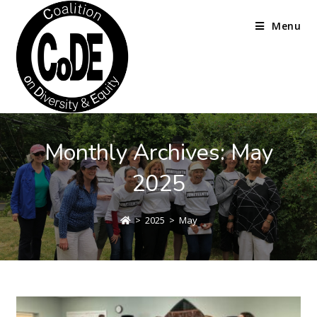
Menu
Monthly Archives: May
2025
>
2025
>
May