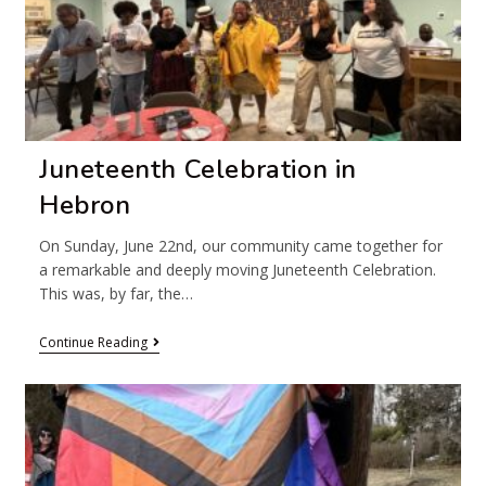
Juneteenth Celebration in
Hebron
On Sunday, June 22nd, our community came together for
a remarkable and deeply moving Juneteenth Celebration.
This was, by far, the…
Continue Reading