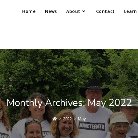
Home
News
About
Contact
Learn
Monthly Archives: May 2022
>
2022
>
May