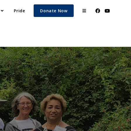
Pride
Donate Now