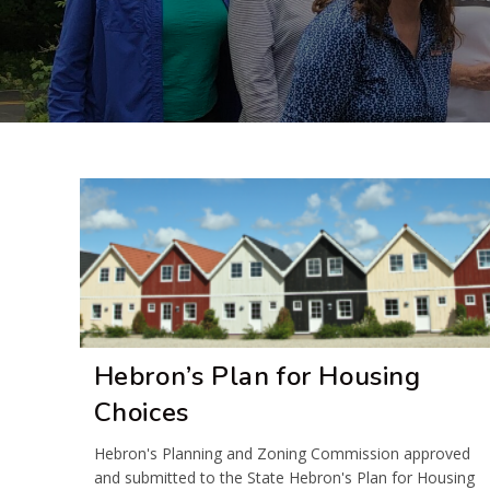
Hebron’s Plan for Housing
Choices
Hebron's Planning and Zoning Commission approved
and submitted to the State Hebron's Plan for Housing