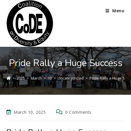
Menu
Pride Rally a Huge Success
>
2025
>
March
>
10
>
Uncategorized
>
Pride Rally a Huge Suc
March 10, 2025
0 Comments