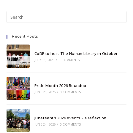
Recent Posts
CoDE to host The Human Library in October
JULY 13, 2026
/
0 COMMENTS
Pride Month 2026 Roundup
JUNE 26, 2026
/
0 COMMENTS
Juneteenth 2026 events – a reflection
JUNE 24, 2026
/
0 COMMENTS