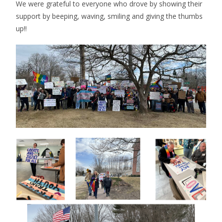
We were grateful to everyone who drove by showing their
support by beeping, waving, smiling and giving the thumbs
up!!