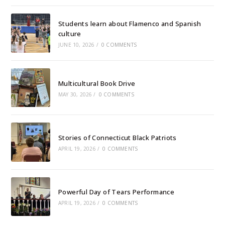
Students learn about Flamenco and Spanish
culture
JUNE 10, 2026
/
0 COMMENTS
Multicultural Book Drive
MAY 30, 2026
/
0 COMMENTS
Stories of Connecticut Black Patriots
APRIL 19, 2026
/
0 COMMENTS
Powerful Day of Tears Performance
APRIL 19, 2026
/
0 COMMENTS