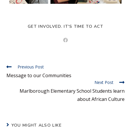
GET INVOLVED. IT'S TIME TO ACT
Previous Post
Message to our Communities
Next Post
Marlborough Elementary School Students learn
about African Culture
YOU MIGHT ALSO LIKE