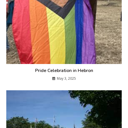
Pride Celebration in Hebron
May 3, 2025