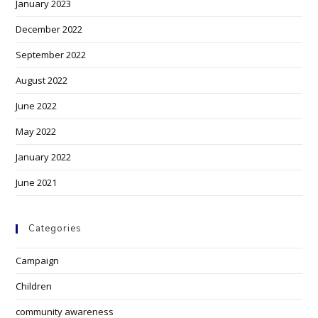
January 2023
December 2022
September 2022
August 2022
June 2022
May 2022
January 2022
June 2021
Categories
Campaign
Children
community awareness