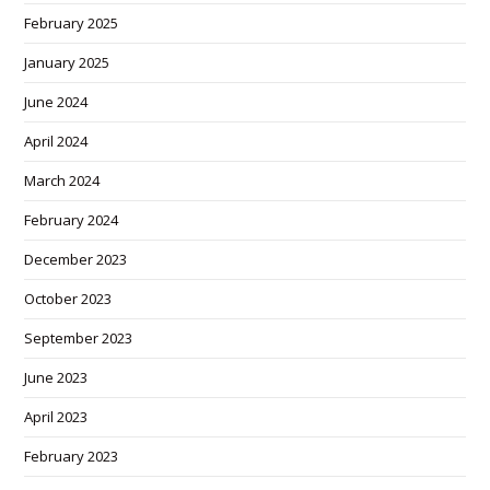
February 2025
January 2025
June 2024
April 2024
March 2024
February 2024
December 2023
October 2023
September 2023
June 2023
April 2023
February 2023