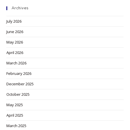
Archives
July 2026
June 2026
May 2026
April 2026
March 2026
February 2026
December 2025
October 2025
May 2025
April 2025
March 2025