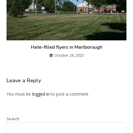
Hate-filled flyers in Marlborough
October 26, 2023
Leave a Reply
You must be
logged in
to post a comment.
Search