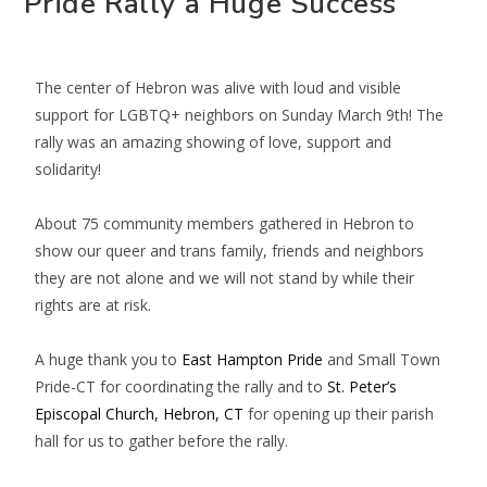
Pride Rally a Huge Success
The center of Hebron was alive with loud and visible
support for LGBTQ+ neighbors on Sunday March 9th! The
rally was an amazing showing of love, support and
solidarity!
About 75 community members gathered in Hebron to
show our queer and trans family, friends and neighbors
they are not alone and we will not stand by while their
rights are at risk.
A huge thank you to
East Hampton Pride
and
Small Town
Pride-CT
for coordinating the rally and to
St. Peter’s
Episcopal Church, Hebron, CT
for opening up their parish
hall for us to gather before the rally.