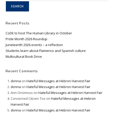
SEARCH
Recent Posts
CoDE to host The Human Library in October
Pride Month 2026 Roundup
Juneteenth 2026 events – a reflection
Students learn about Flamenco and Spanish culture
Multicultural Book Drive
Recent Comments
donna
on
Hateful Messages at Hebron Harvest Fair
donna
on
Hateful Messages at Hebron Harvest Fair
Ann Onomous
on
Hateful Messages at Hebron Harvest Fair
Concerned Citizen Too
on
Hateful Messages at Hebron
Harvest Fair
donna
on
Hateful Messages at Hebron Harvest Fair