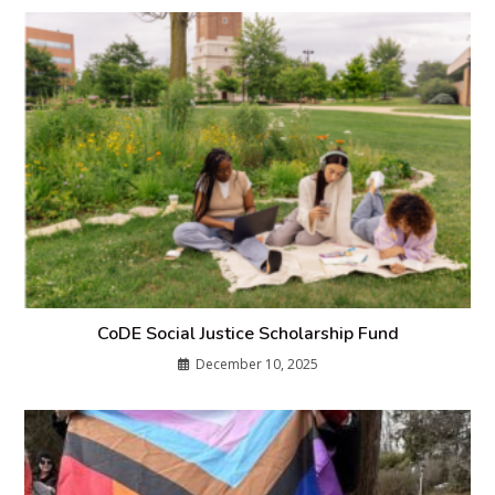
CoDE Social Justice Scholarship Fund
December 10, 2025