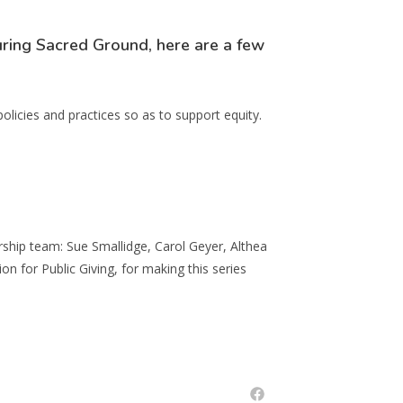
ring Sacred Ground, here are a few
policies and practices so as to support equity.
ship team: Sue Smallidge, Carol Geyer, Althea
for Public Giving, for making this series