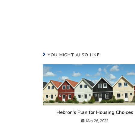
YOU MIGHT ALSO LIKE
Hebron’s Plan for Housing Choices
May 26, 2022