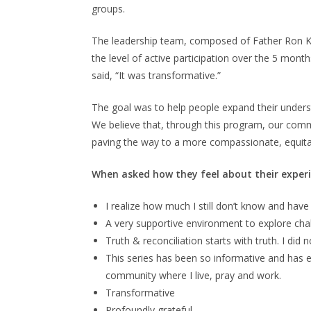
groups.
The leadership team, composed of Father Ron Ko
the level of active participation over the 5 mo
said, “It was transformative.”
The goal was to help people expand their underst
We believe that, through this program, our commun
paving the way to a more compassionate, equitab
When asked how they feel about their experi
I realize how much I still don’t know and hav
A very supportive environment to explore chal
Truth & reconciliation starts with truth. I did 
This series has been so informative and has 
community where I live, pray and work.
Transformative
Profoundly grateful