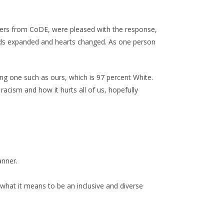
ders from CoDE, were pleased with the response,
minds expanded and hearts changed. As one person
ng one such as ours, which is 97 percent White.
acism and how it hurts all of us, hopefully
anner.
what it means to be an inclusive and diverse