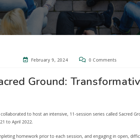
February 9, 2024
0 Comments
acred Ground: Transformativ
collaborated to host an intensive, 11-session series called Sacred G
 to April 2022.
pleting homework prior to each session, and engaging in open, diffic