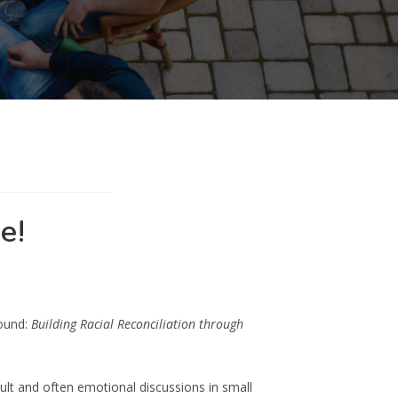
e!
round:
Building Racial Reconciliation through
ult and often emotional discussions in small