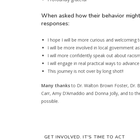
When asked how their behavior might 
responses:
I hope I will be more curious and welcoming to
I will be more involved in local government as
I will more confidently speak out about racism
I will engage in real practical ways to advanc
This journey is not over by long shot!!
Many thanks
to Dr. Walton Brown Foster, Dr. B
Carr, Amy D’Amaddio and Donna Jolly, and to the
possible.
GET INVOLVED. IT'S TIME TO ACT