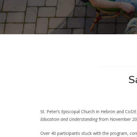
S
St. Peter’s Episcopal Church in Hebron and CoDE 
Education and Understanding
from November 2021
Over 40 participants stuck with the program, com