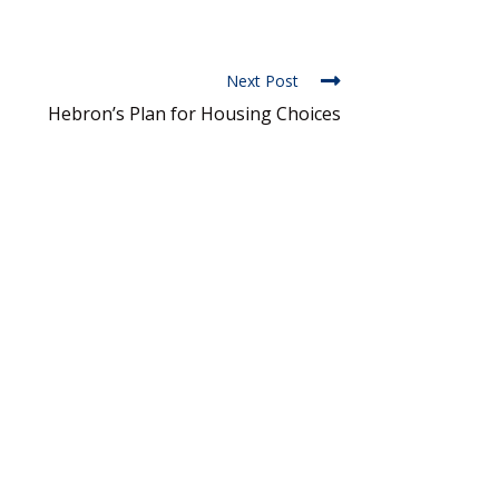
Next Post
Hebron’s Plan for Housing Choices