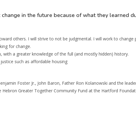
change in the future because of what they learned du
ward others. I will strive to not be judgmental. I will work to change 
king for change.
, with a greater knowledge of the full (and mostly hidden) history.
e justice such as affordable housing
enjamin Foster Jr., John Baron, Father Ron Kolanowski and the leader
 Hebron Greater Together Community Fund at the Hartford Foundation 