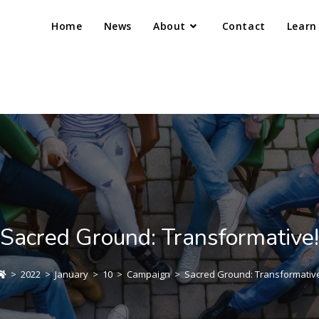
Home
News
About
Contact
Learn
Sacred Ground: Transformative!
>
2022
>
January
>
10
>
Campaign
>
Sacred Ground: Transformative