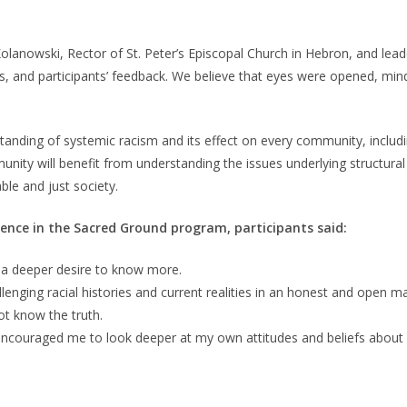
lanowski, Rector of St. Peter’s Episcopal Church in Hebron, and lea
nths, and participants’ feedback. We believe that eyes were opened, 
anding of systemic racism and its effect on every community, includi
ity will benefit from understanding the issues underlying structural r
le and just society.
ence in the Sacred Ground program, participants said:
e a deeper desire to know more.
lenging racial histories and current realities in an honest and open m
not know the truth.
encouraged me to look deeper at my own attitudes and beliefs about 