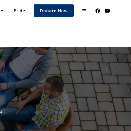
Pride
Donate Now
!